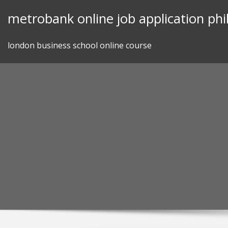
Skip
metrobank online job application phi
to
content
london business school online course