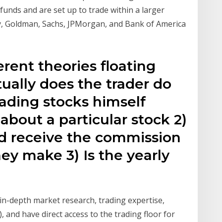
funds and are set up to trade within a larger
y, Goldman, Sachs, JPMorgan, and Bank of America
rent theories floating
ually does the trader do
Trading stocks himself
about a particular stock 2)
nd receive the commission
hey make 3) Is the yearly
g in-depth market research, trading expertise,
 and have direct access to the trading floor for