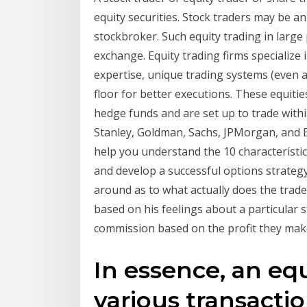
equity securities. Stock traders may be a
stockbroker. Such equity trading in larg
exchange. Equity trading firms specialize 
expertise, unique trading systems (even a
floor for better executions. These equitie
hedge funds and are set up to trade with
Stanley, Goldman, Sachs, JPMorgan, and Ba
help you understand the 10 characteristi
and develop a successful options strategy
around as to what actually does the trader
based on his feelings about a particular s
commission based on the profit they make 
In essence, an eq
various transactio