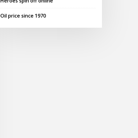
Heroes spin off online
Oil price since 1970