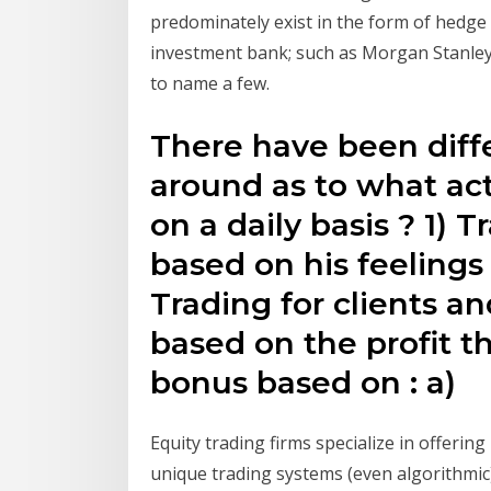
predominately exist in the form of hedge 
investment bank; such as Morgan Stanle
to name a few.
There have been diffe
around as to what act
on a daily basis ? 1) 
based on his feelings 
Trading for clients a
based on the profit t
bonus based on : a)
Equity trading firms specialize in offerin
unique trading systems (even algorithmic),