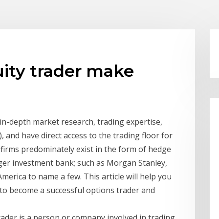
ity trader make
g in-depth market research, trading expertise,
 and have direct access to the trading floor for
 firms predominately exist in the form of hedge
arger investment bank; such as Morgan Stanley,
erica to name a few. This article will help you
 to become a successful options trader and
trader is a person or company involved in trading