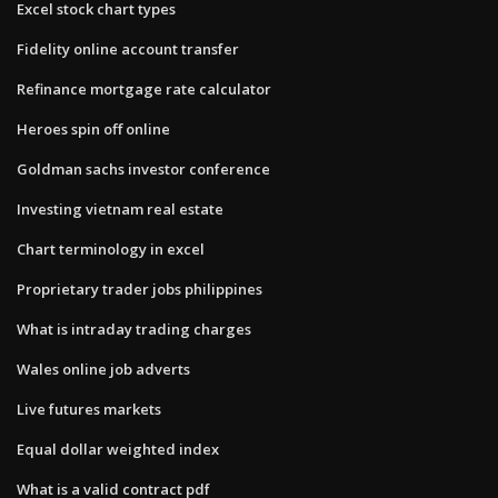
Excel stock chart types
Fidelity online account transfer
Refinance mortgage rate calculator
Heroes spin off online
Goldman sachs investor conference
Investing vietnam real estate
Chart terminology in excel
Proprietary trader jobs philippines
What is intraday trading charges
Wales online job adverts
Live futures markets
Equal dollar weighted index
What is a valid contract pdf