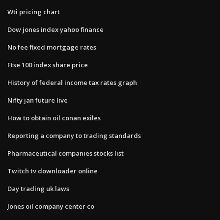
Wti pricing chart
Dow jones index yahoo finance
No fee fixed mortgage rates
Ftse 100 index share price
History of federal income tax rates graph
Nifty jan future live
How to obtain oil conan exiles
Reporting a company to trading standards
Pharmaceutical companies stocks list
Twitch tv downloader online
Day trading uk laws
Jones oil company center co