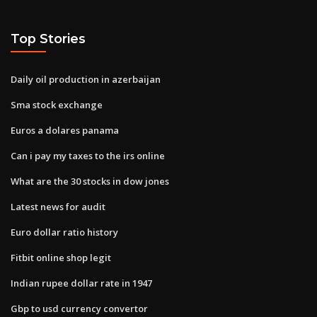
Top Stories
Daily oil production in azerbaijan
Sma stock exchange
Euros a dolares panama
Can i pay my taxes to the irs online
What are the 30 stocks in dow jones
Latest news for audit
Euro dollar ratio history
Fitbit online shop legit
Indian rupee dollar rate in 1947
Gbp to usd currency convertor