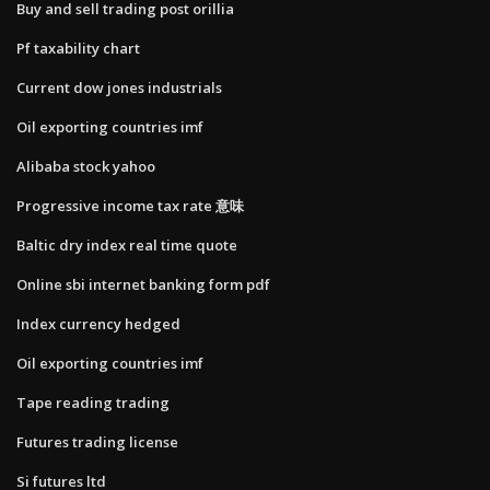
Buy and sell trading post orillia
Pf taxability chart
Current dow jones industrials
Oil exporting countries imf
Alibaba stock yahoo
Progressive income tax rate 意味
Baltic dry index real time quote
Online sbi internet banking form pdf
Index currency hedged
Oil exporting countries imf
Tape reading trading
Futures trading license
Si futures ltd