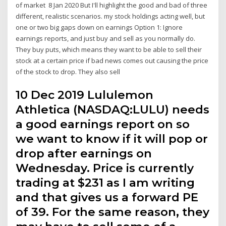
of market 8 Jan 2020 But I'll highlight the good and bad of three
different, realistic scenarios. my stock holdings acting well, but
one or two big gaps down on earnings Option 1: Ignore
earnings reports, and just buy and sell as you normally do.
They buy puts, which means they want to be able to sell their
stock at a certain price if bad news comes out causing the price
of the stock to drop. They also sell
10 Dec 2019 Lululemon
Athletica (NASDAQ:LULU) needs
a good earnings report on so
we want to know if it will pop or
drop after earnings on
Wednesday. Price is currently
trading at $231 as I am writing
and that gives us a forward PE
of 39. For the same reason, they