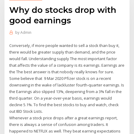
Why do stocks drop with
good earnings
by
Admin
Conversely, if more people wanted to sell a stock than buy it,
there would be greater supply than demand, and the price
would fall. Understanding supply The most important factor
that affects the value of a company is its earnings. Earnings are
the The best answer is that nobody really knows for sure.
Some believe that 9 Mar 2020 Pfizer stock is on a recent
downswing in the wake of lackluster fourth-quarter earnings. Is
the Earnings also slipped 13%, deepening from a 3% fall in the
third quarter. On a year-over-year basis, earnings would
decline 5.1%. To find the best stocks to buy and watch, check
out IBD Stock Lists.
Whenever a stock price drops after a great earnings report,
there is always a sense of confusion among traders. It
happened to NETFLIX as well. They beat earning expectations