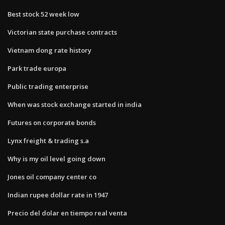
Best stock 52 week low
Victorian state purchase contracts
Vietnam dong rate history
Park trade europa
Public trading enterprise
When was stock exchange started in india
Futures on corporate bonds
Lynx freight & trading s.a
Why is my oil level going down
Jones oil company center co
Indian rupee dollar rate in 1947
Precio del dolar en tiempo real venta