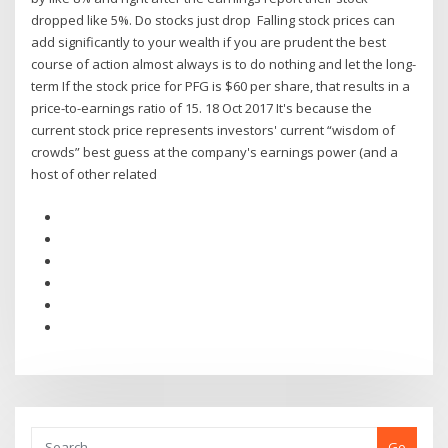
dropped like 5%. Do stocks just drop Falling stock prices can
add significantly to your wealth if you are prudent the best
course of action almost always is to do nothing and let the long-
term If the stock price for PFG is $60 per share, that results in a
price-to-earnings ratio of 15. 18 Oct 2017 It's because the
current stock price represents investors' current “wisdom of
crowds” best guess at the company's earnings power (and a
host of other related
Go