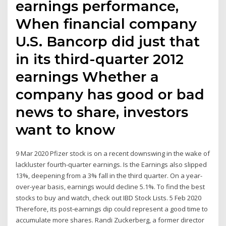
earnings performance,
When financial company
U.S. Bancorp did just that
in its third-quarter 2012
earnings Whether a
company has good or bad
news to share, investors
want to know
9 Mar 2020 Pfizer stock is on a recent downswing in the wake of
lackluster fourth-quarter earnings. Is the Earnings also slipped
13%, deepening from a 3% fall in the third quarter. On a year-
over-year basis, earnings would decline 5.1%. To find the best
stocks to buy and watch, check out IBD Stock Lists. 5 Feb 2020
Therefore, its post-earnings dip could represent a good time to
accumulate more shares. Randi Zuckerberg, a former director