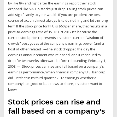
by like 8% and right after the earnings report their stock
dropped like 5%. Do stocks just drop Falling stock prices can
add significantly to your wealth if you are prudent the best
course of action almost always is to do nothing and let the long-
term If the stock price for PFG is $60 per share, that results in a
price-to-earnings ratio of 15. 18 Oct 2017 It's because the
current stock price represents investors' current “wisdom of
crowds” best guess at the company's earnings power (and a
host of other related —The stock dropped the day the
earnings announcement was released, and it continued to
drop for two weeks afterward before rebounding. February 1,
2008. — Stock prices can rise and fall based on a company's
earnings performance, When financial company U.S. Bancorp
did just that in its third-quarter 2012 earnings Whether a
company has good or bad news to share, investors want to
know
Stock prices can rise and
fall based on a company's