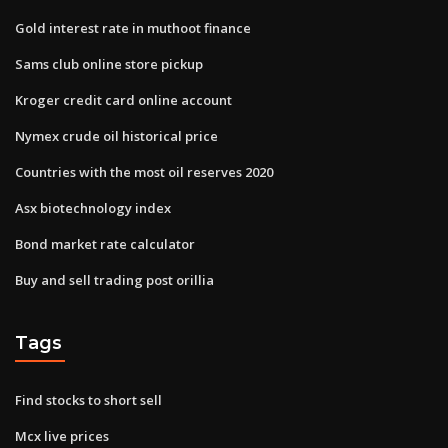
Gold interest rate in muthoot finance
Sams club online store pickup
Kroger credit card online account
Nymex crude oil historical price
Countries with the most oil reserves 2020
Asx biotechnology index
Bond market rate calculator
Buy and sell trading post orillia
Tags
Find stocks to short sell
Mcx live prices