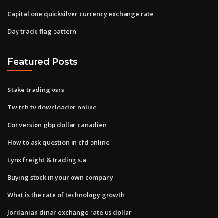
Capital one quicksilver currency exchange rate
Day trade flag pattern
Featured Posts
Stake trading osrs
Twitch tv downloader online
Conversion gbp dollar canadien
How to ask question in cfd online
Lynx freight & trading s.a
Buying stock in your own company
What is the rate of technology growth
Jordanian dinar exchange rate us dollar