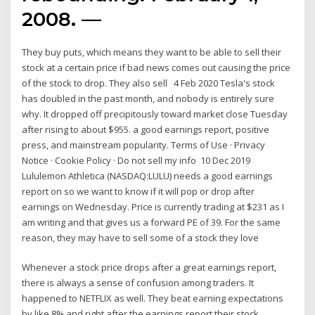
2008. —
They buy puts, which means they want to be able to sell their
stock at a certain price if bad news comes out causing the price
of the stock to drop. They also sell 4 Feb 2020 Tesla's stock
has doubled in the past month, and nobody is entirely sure
why. It dropped off precipitously toward market close Tuesday
after rising to about $955. a good earnings report, positive
press, and mainstream popularity. Terms of Use · Privacy
Notice · Cookie Policy · Do not sell my info 10 Dec 2019
Lululemon Athletica (NASDAQ:LULU) needs a good earnings
report on so we want to know if it will pop or drop after
earnings on Wednesday. Price is currently trading at $231 as I
am writing and that gives us a forward PE of 39. For the same
reason, they may have to sell some of a stock they love
Whenever a stock price drops after a great earnings report,
there is always a sense of confusion among traders. It
happened to NETFLIX as well. They beat earning expectations
by like 8% and right after the earnings report their stock