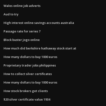
Wales online job adverts
Aud to try
High interest online savings accounts australia
Passage rate for series 7
Block buster jogo online
How much did berkshire hathaway stock start at
How many dollars to buy 1000 euros
Proprietary trader jobs philippines
How to collect silver certificates
How many dollars to buy 1000 euros
How stock brokers get clients
$20 silver certificate value 1934