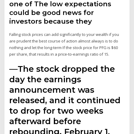
one of The low expectations
could be good news for
investors because they
Falling stock prices can add significantly to your wealth if you
are prudent the best course of action almost always is to do
nothing and let the long-term If the stock price for PFG is $60
per share, that results in a price-to-earnings ratio of 15.
—The stock dropped the
day the earnings
announcement was
released, and it continued
to drop for two weeks
afterward before
rebounding. February 1,