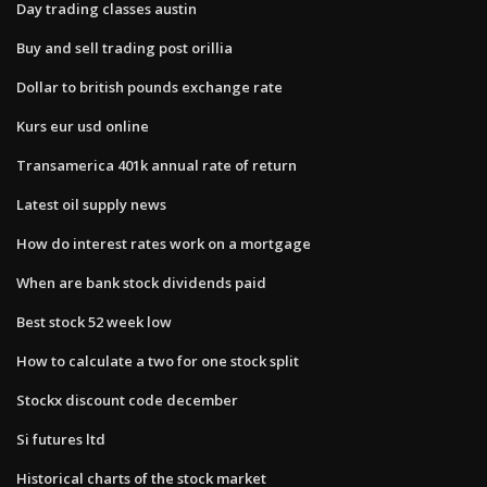
Day trading classes austin
Buy and sell trading post orillia
Dollar to british pounds exchange rate
Kurs eur usd online
Transamerica 401k annual rate of return
Latest oil supply news
How do interest rates work on a mortgage
When are bank stock dividends paid
Best stock 52 week low
How to calculate a two for one stock split
Stockx discount code december
Si futures ltd
Historical charts of the stock market