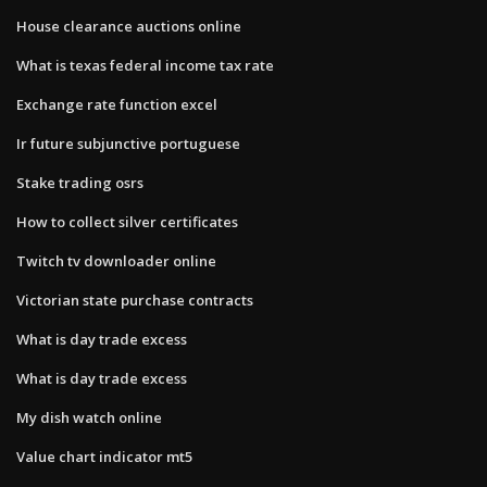
House clearance auctions online
What is texas federal income tax rate
Exchange rate function excel
Ir future subjunctive portuguese
Stake trading osrs
How to collect silver certificates
Twitch tv downloader online
Victorian state purchase contracts
What is day trade excess
What is day trade excess
My dish watch online
Value chart indicator mt5