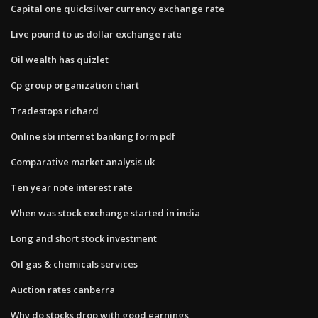
Capital one quicksilver currency exchange rate
Live pound to us dollar exchange rate
Oil wealth has quizlet
Cp group organization chart
Tradestops richard
Online sbi internet banking form pdf
Comparative market analysis uk
Ten year note interest rate
When was stock exchange started in india
Long and short stock investment
Oil gas & chemicals services
Auction rates canberra
Why do stocks drop with good earnings