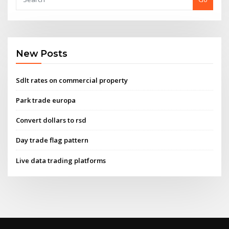
New Posts
Sdlt rates on commercial property
Park trade europa
Convert dollars to rsd
Day trade flag pattern
Live data trading platforms