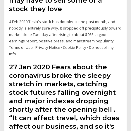
may have to sell some of a
stock they love
4 Feb 2020 Tesla's stock has doubled in the past month, and
nobody is entirely sure why. It dropped off precipitously toward
market close Tuesday after rising to about $955. a good
earnings report, positive press, and mainstream popularity.
Terms of Use · Privacy Notice · Cookie Policy · Do not sell my
info
27 Jan 2020 Fears about the
coronavirus broke the sleepy
stretch in markets, catching
stock futures falling overnight
and major indexes dropping
shortly after the opening bell .
“It can affect travel, which does
affect our business, and so it's