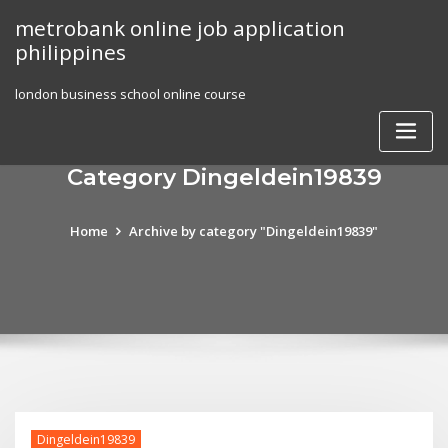
Skip
metrobank online job application
to
philippines
content
london business school online course
Category Dingeldein19839
Home
Archive by category "Dingeldein19839"
Dingeldein19839